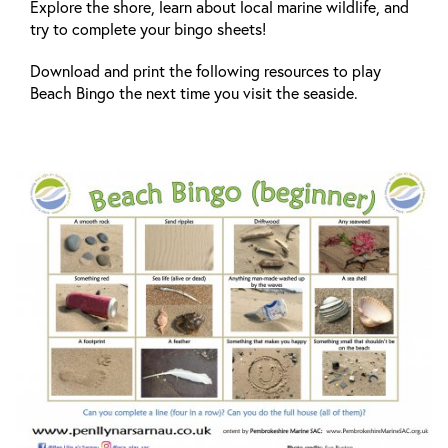
Explore the shore, learn about local marine wildlife, and
try to complete your bingo sheets!
Download and print the following resources to play
Beach Bingo the next time you visit the seaside.