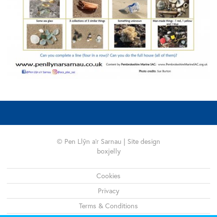
© Pen Llŷn a'r Sarnau | Site design
boxjelly
Legal
Cookies
Privacy
Terms & Conditions