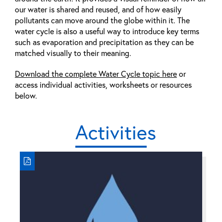
our water is shared and reused, and of how easily
pollutants can move around the globe within it. The
water cycle is also a useful way to introduce key terms
such as evaporation and precipitation as they can be
matched visually to their meaning.
Download the complete Water Cycle topic here
or
access individual activities, worksheets or resources
below.
Activities