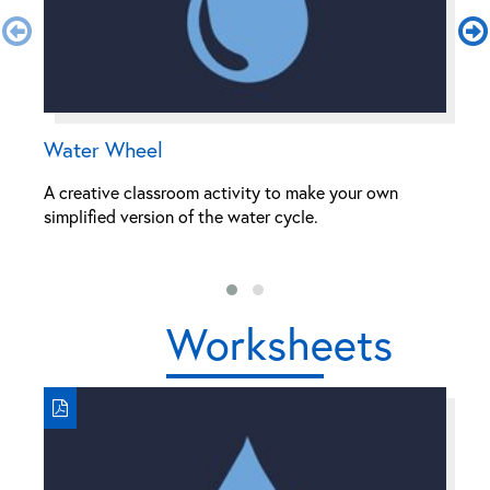
Water Wheel
S
A creative classroom activity to make your own
Th
simplified version of the water cycle.
th
ra
Worksheets