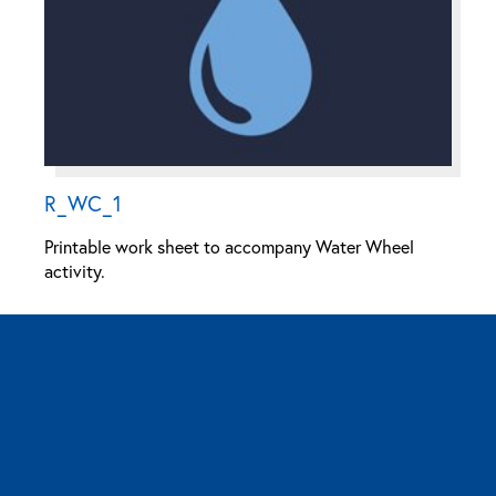
R_WC_1
Printable work sheet to accompany Water Wheel
activity.