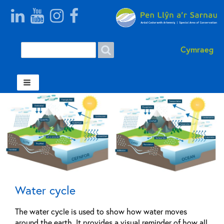
Search
Search
Cymraeg
form
Welsh
Water cycle
The water cycle is used to show how water moves
around the earth. It provides a visual reminder of how all