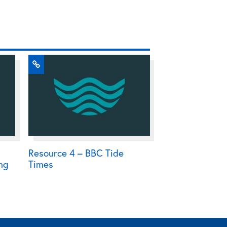
Resource 4 – BBC Tide
ing
Times