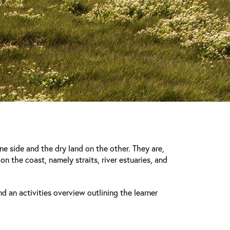
ne side and the dry land on the other. They are,
on the coast, namely straits, river estuaries, and
nd an activities overview outlining the learner