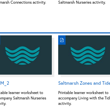
marsh Connections activity.
Saltmarsh Nurseries activity.
SM_2
Saltmarsh Zones and Tid
table learner worksheet to
Printable learner worksheet to
ompany Saltmarsh Nurseries
accompany Living with the Tid
vity.
activity.