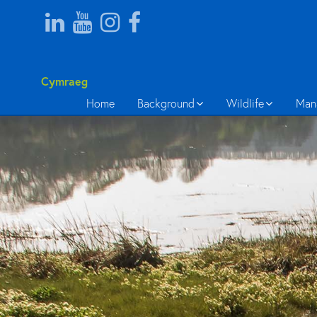
Cymraeg
Home
Background
Wildlife
Man