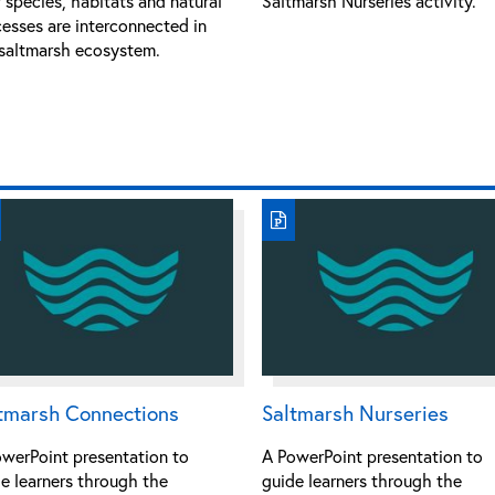
species, habitats and natural
Saltmarsh Nurseries activity.
esses are interconnected in
saltmarsh ecosystem.
tmarsh Connections
Saltmarsh Nurseries
werPoint presentation to
A PowerPoint presentation to
e learners through the
guide learners through the