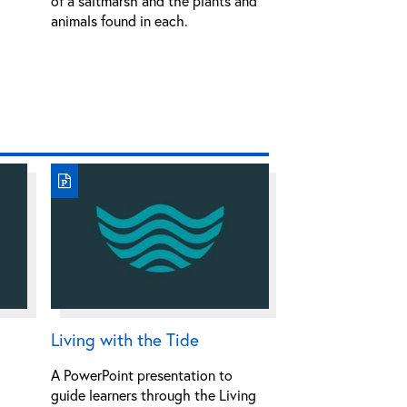
of a saltmarsh and the plants and
animals found in each.
Living with the Tide
A PowerPoint presentation to
guide learners through the Living