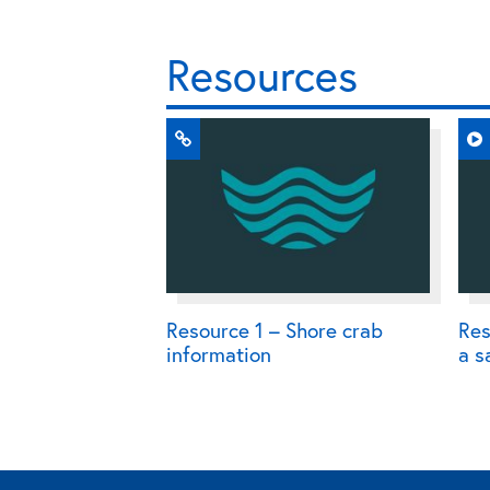
Resources
Resource 1 – Shore crab
Res
information
a s