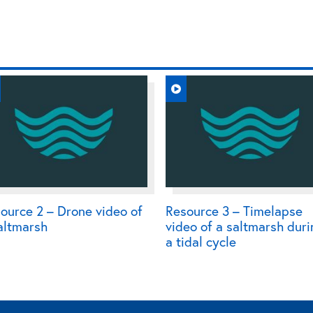
ource 2 – Drone video of
Resource 3 – Timelapse
altmarsh
video of a saltmarsh dur
a tidal cycle