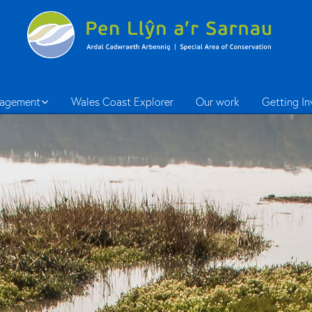
agement
Wales Coast Explorer
Our work
Getting I