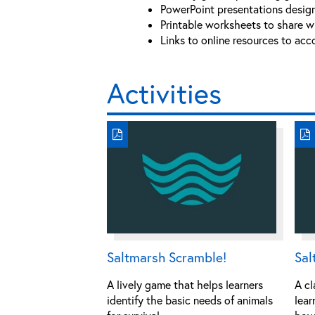
PowerPoint presentations design
Printable worksheets to share wi
Links to online resources to acc
Activities
Saltmarsh Scramble!
Sal
A lively game that helps learners
A cl
identify the basic needs of animals
lear