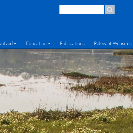
Search
Search
form
Welsh
nvolved
Education
Publications
Relevant Websites