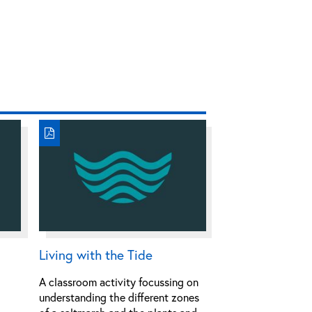
Living with the Tide
A classroom activity focussing on
understanding the different zones