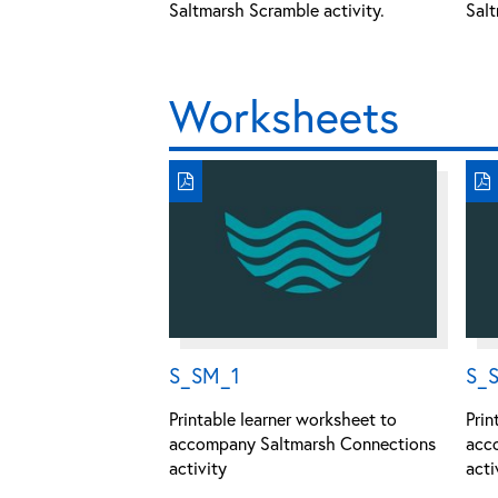
Saltmarsh Scramble activity.
Salt
Worksheets
S_SM_1
S_
Printable learner worksheet to
Prin
accompany Saltmarsh Connections
acc
activity
acti