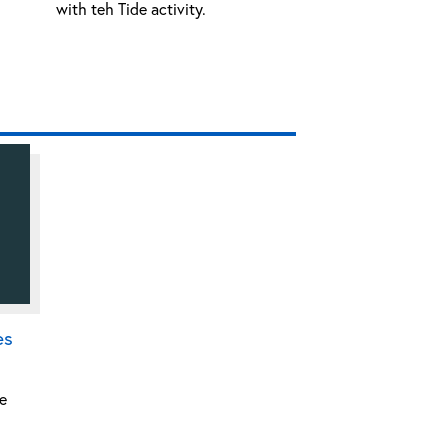
with teh Tide activity.
es
e