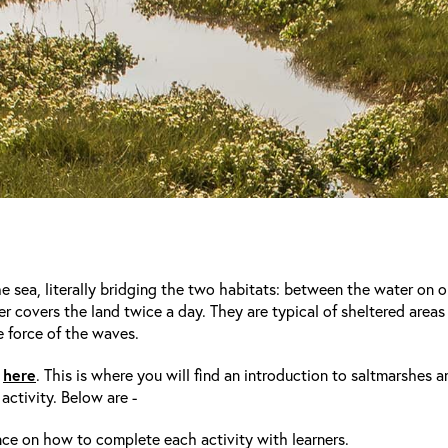
 sea, literally bridging the two habitats: between the water on o
er covers the land twice a day. They are typical of sheltered areas 
 force of the waves.
here
e
. This is where you will find an introduction to saltmarshes a
activity. Below are -
nce on how to complete each activity with learners.