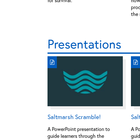
for survival.
how 
proc
the 
Presentations
Saltmarsh Scramble!
Sal
A PowerPoint presentation to
A Po
guide learners through the
guid