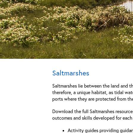
Saltmarshes
Saltmarshes lie between the land and the
therefore, a unique habitat, as tidal wat
ports where they are protected from the
Download the full Saltmarshes resourc
outcomes and skills developed for each 
Activity guides providing guida