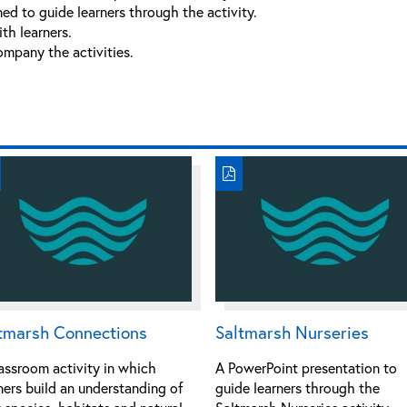
ed to guide learners through the activity.
th learners.
ompany the activities.
tmarsh Connections
Saltmarsh Nurseries
assroom activity in which
A PowerPoint presentation to
ners build an understanding of
guide learners through the